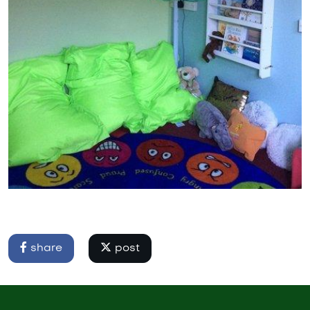
share
post