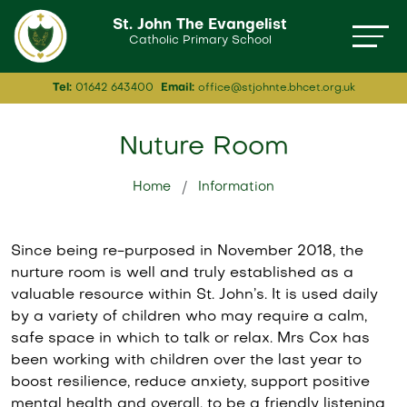
St. John The Evangelist
Catholic Primary School
Tel:
01642 643400
Email:
office@stjohnte.bhcet.org.uk
Nuture Room
Home
Information
Since being re-purposed in November 2018, the
nurture room is well and truly established as a
valuable resource within St. John’s. It is used daily
by a variety of children who may require a calm,
safe space in which to talk or relax. Mrs Cox has
been working with children over the last year to
boost resilience, reduce anxiety, support positive
mental health and overall, to be a friendly listening