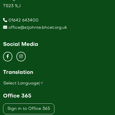
TS23 1LJ
01642 643400
office@stjohnte.bhcet.org.uk
Social Media
Translation
Select Language
▼
Office 365
Sign in to Office 365