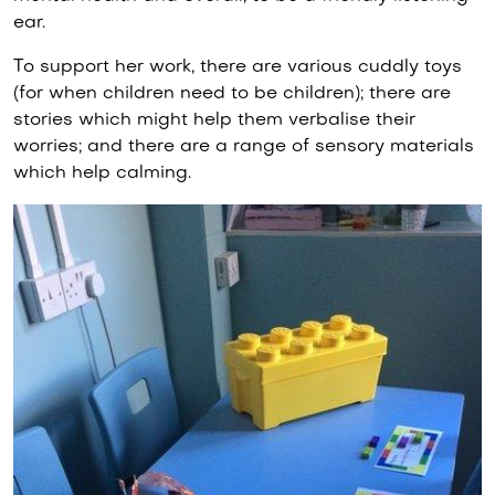
ear.
To support her work, there are various cuddly toys
(for when children need to be children); there are
stories which might help them verbalise their
worries; and there are a range of sensory materials
which help calming.