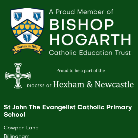
St John The Evangelist Catholic Primary
School
Cowpen Lane
Billingham