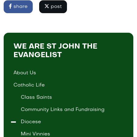
share
post
WE ARE ST JOHN THE
EVANGELIST
About Us
Catholic Life
Class Saints
Community Links and Fundraising
Diocese
Mini Vinnies