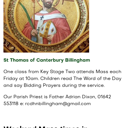
St Thomas of Canterbury Billingham
One class from Key Stage Two attends Mass each
Friday at 10am. Children read The Word of the Day
and say Bidding Prayers during the service.
Our Parish Priest is Father Adrian Dixon, 01642
553118 e: rcdhnbillingham@gmail.com