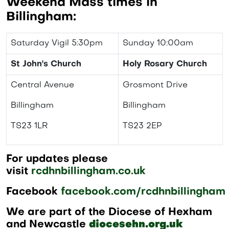
Weekend Mass times in
Billingham:
Saturday Vigil 5:30pm
Sunday 10:00am
St John's Church
Holy Rosary Church
Central Avenue
Grosmont Drive
Billingham
Billingham
TS23 1LR
TS23 2EP
For updates please
visit
rcdhnbillingham.co.uk
Facebook
facebook.com/rcdhnbillingham
We are part of the Diocese of Hexham
and Newcastle
diocesehn.org.uk