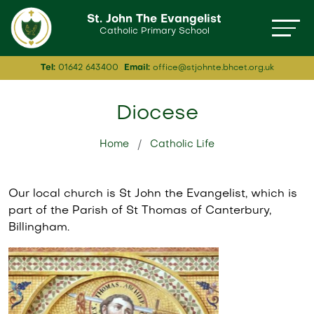
St. John The Evangelist
Catholic Primary School
Tel:
01642 643400
Email:
office@stjohnte.bhcet.org.uk
Diocese
Home
Catholic Life
Our local church is St John the Evangelist, which is
part of the Parish of St Thomas of Canterbury,
Billingham.