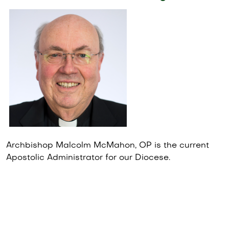
Archbishop Malcolm McMahon, OP is the current
Apostolic Administrator for our Diocese.