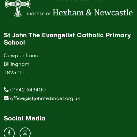
St John The Evangelist Catholic Primary
School
Cowpen Lane
Billingham
TS23 1LJ
01642 643400
office@stjohnte.bhcet.org.uk
Social Media