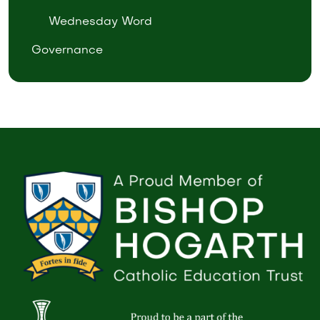
Wednesday Word
Governance