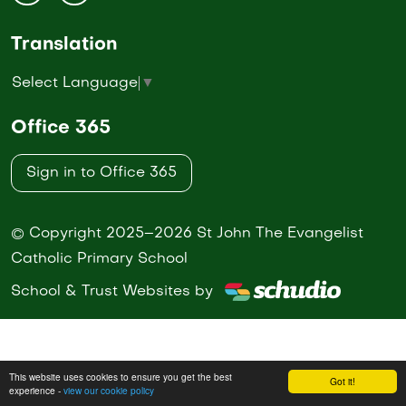
Translation
Select Language
▼
Office 365
Sign in to Office 365
© Copyright 2025–2026 St John The Evangelist
Catholic Primary School
School & Trust Websites by
This website uses cookies to ensure you get the best
Got it!
experience -
view our cookie policy