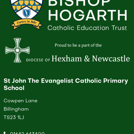
St John The Evangelist Catholic Primary
School
Cowpen Lane
Billingham
TS23 1LJ