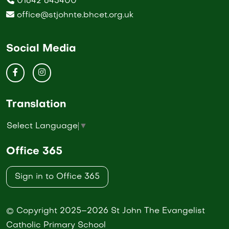
01642 643400
office@stjohnte.bhcet.org.uk
Social Media
Translation
Select Language
▼
Office 365
Sign in to Office 365
© Copyright 2025–2026 St John The Evangelist
Catholic Primary School