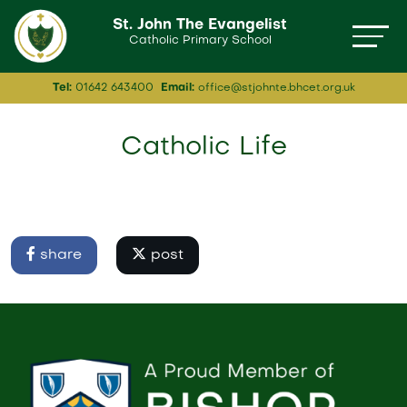
St. John The Evangelist
Catholic Primary School
Tel:
01642 643400
Email:
office@stjohnte.bhcet.org.uk
Catholic Life
share
post