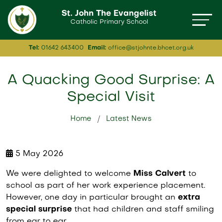
St. John The Evangelist
Catholic Primary School
Tel:
01642 643400
Email:
office@stjohnte.bhcet.org.uk
A Quacking Good Surprise: A
Special Visit
Home
Latest News
5 May 2026
We were delighted to welcome
Miss Calvert
to
school as part of her work experience placement.
However, one day in particular brought an
extra
special surprise
that had children and staff smiling
from ear to ear.