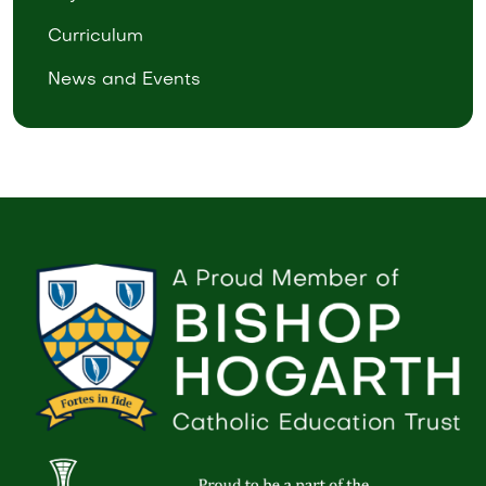
Curriculum
News and Events