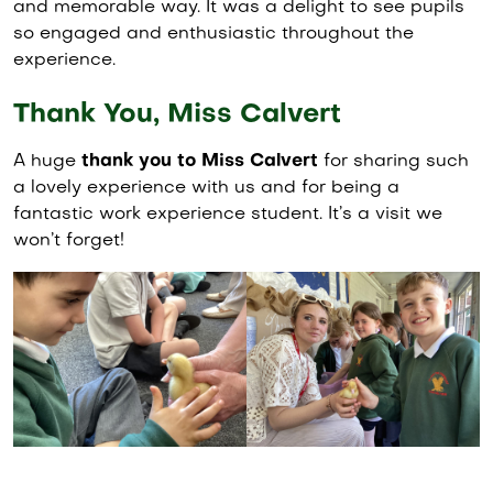
and memorable way. It was a delight to see pupils
so engaged and enthusiastic throughout the
experience.
Thank You, Miss Calvert
A huge
thank you to Miss Calvert
for sharing such
a lovely experience with us and for being a
fantastic work experience student. It’s a visit we
won’t forget!