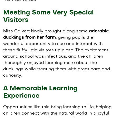
Meeting Some Very Special
Visitors
Miss Calvert kindly brought along some
adorable
ducklings from her farm
, giving pupils the
wonderful opportunity to see and interact with
these fluffy little visitors up close. The excitement
around school was infectious, and the children
thoroughly enjoyed learning more about the
ducklings while treating them with great care and
curiosity.
A Memorable Learning
Experience
Opportunities like this bring learning to life, helping
children connect with the natural world in a joyful