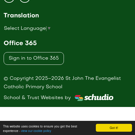
Translation
Select Language
▼
Office 365
Sign in to Office 365
© Copyright 2025–2026 St John The Evangelist
Catholic Primary School
School & Trust Websites by
This website uses cookies to ensure you get the best
Got it!
experience -
view our cookie policy