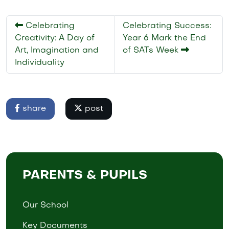
Celebrating
Celebrating Success:
Creativity: A Day of
Year 6 Mark the End
Art, Imagination and
of SATs Week
Individuality
share
post
PARENTS & PUPILS
Our School
Key Documents