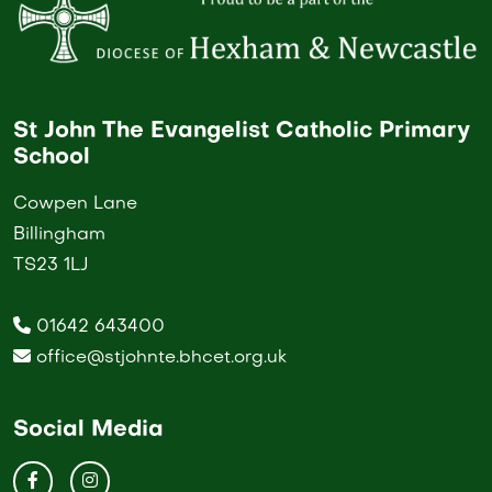
St John The Evangelist Catholic Primary
School
Cowpen Lane
Billingham
TS23 1LJ
01642 643400
office@stjohnte.bhcet.org.uk
Social Media