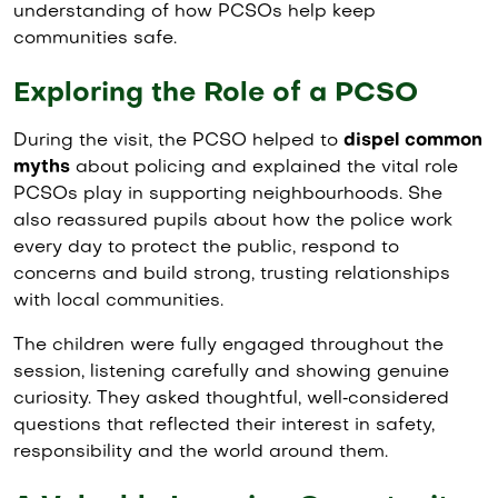
understanding of how PCSOs help keep
communities safe.
Exploring the Role of a PCSO
During the visit, the PCSO helped to
dispel common
myths
about policing and explained the vital role
PCSOs play in supporting neighbourhoods. She
also reassured pupils about how the police work
every day to protect the public, respond to
concerns and build strong, trusting relationships
with local communities.
The children were fully engaged throughout the
session, listening carefully and showing genuine
curiosity. They asked thoughtful, well‑considered
questions that reflected their interest in safety,
responsibility and the world around them.