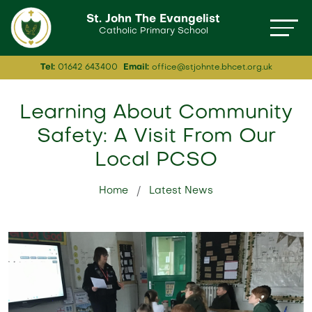
St. John The Evangelist
Catholic Primary School
Tel:
01642 643400
Email:
office@stjohnte.bhcet.org.uk
Learning About Community
Safety: A Visit From Our
Local PCSO
Home
Latest News