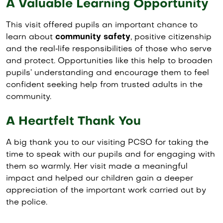
A Valuable Learning Opportunity
This visit offered pupils an important chance to
learn about
community safety
, positive citizenship
and the real‑life responsibilities of those who serve
and protect. Opportunities like this help to broaden
pupils’ understanding and encourage them to feel
confident seeking help from trusted adults in the
community.
A Heartfelt Thank You
A big thank you to our visiting PCSO for taking the
time to speak with our pupils and for engaging with
them so warmly. Her visit made a meaningful
impact and helped our children gain a deeper
appreciation of the important work carried out by
the police.