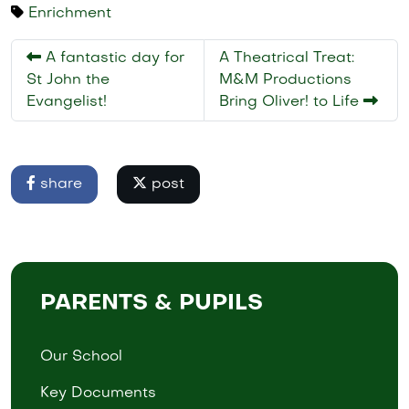
Enrichment
A fantastic day for
A Theatrical Treat:
St John the
M&M Productions
Evangelist!
Bring Oliver! to Life
share
post
PARENTS & PUPILS
Our School
Key Documents