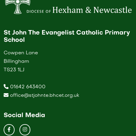
St John The Evangelist Catholic Primary
School
Cowpen Lane
Billingham
TS23 1LJ
01642 643400
office@stjohnte.bhcet.org.uk
Social Media