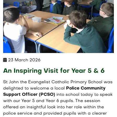
23 March 2026
An Inspiring Visit for Year 5 & 6
St John the Evangelist Catholic Primary School was
delighted to welcome a local
Police Community
Support Officer (PCSO)
into school today to speak
with our Year 5 and Year 6 pupils. The session
offered an insightful look into her role within the
police service and provided pupils with a clearer