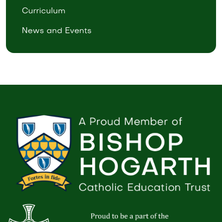
Curriculum
News and Events