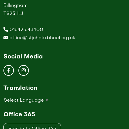
Billingham
TS23 1LJ
01642 643400
office@stjohnte.bhcet.org.uk
Social Media
Translation
Select Language
▼
Office 365