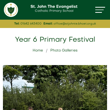
St. John The Evangelist
Catholic Primary School
Tel:
01642 643400
Email:
office@stjohnte.bhcet.org.uk
Year 6 Primary Festival
Home
Photo Galleries