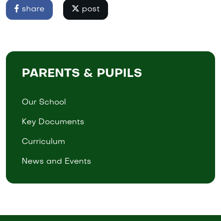
share
post
PARENTS & PUPILS
Our School
Key Documents
Curriculum
News and Events