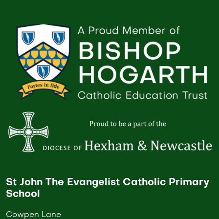
St John The Evangelist Catholic Primary
School
Cowpen Lane