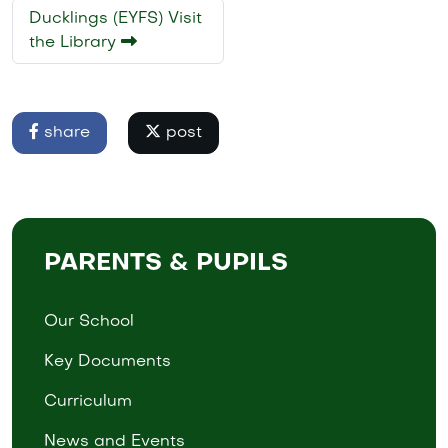
Ducklings (EYFS) Visit
the Library
share
post
PARENTS & PUPILS
Our School
Key Documents
Curriculum
News and Events