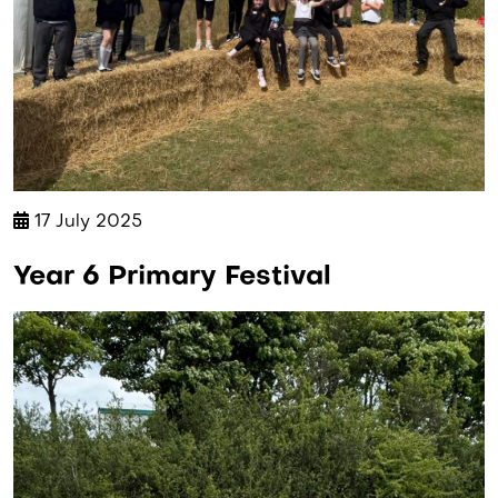
17 July 2025
Year 6 Primary Festival