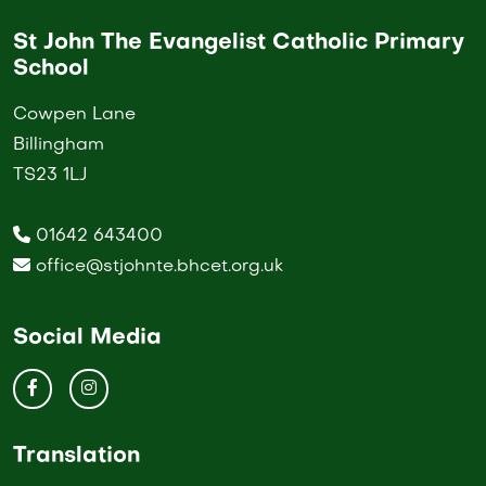
St John The Evangelist Catholic Primary
School
Cowpen Lane
Billingham
TS23 1LJ
01642 643400
office@stjohnte.bhcet.org.uk
Social Media
Translation