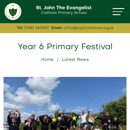
St. John The Evangelist
Catholic Primary School
Tel:
01642 643400
Email:
office@stjohnte.bhcet.org.uk
Year 6 Primary Festival
Home
Latest News